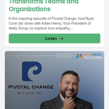
Transforms Teams and
Organizations
In this inspiring episode of Pivotal Change, host Ryan
Conn sits down with Adam Henry, Vice President of
Amity Group, to explore how empathy,...
Listen