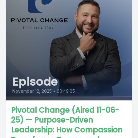
Episode
November 12, 2025
•
00:49:05
Pivotal Change (Aired 11-06-
25) — Purpose-Driven
Leadership: How Compassion