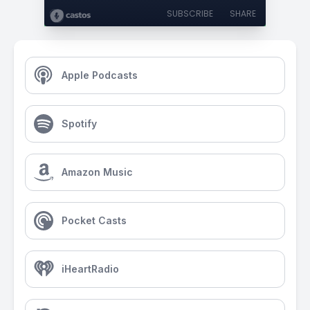
SUBSCRIBE
SHARE
Apple Podcasts
Spotify
Amazon Music
Pocket Casts
iHeartRadio