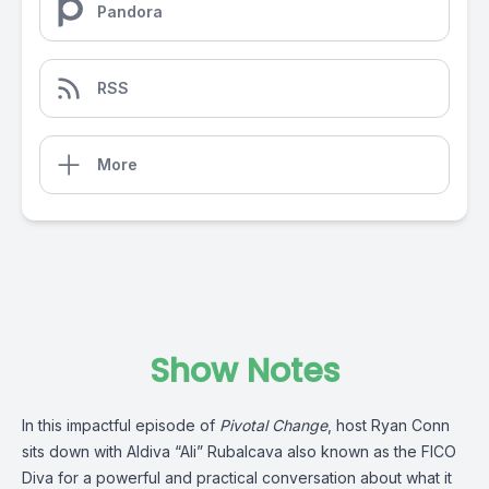
Pandora
RSS
More
Show Notes
In this impactful episode of
Pivotal Change
, host Ryan Conn
sits down with Aldiva “Ali” Rubalcava also known as the FICO
Diva for a powerful and practical conversation about what it