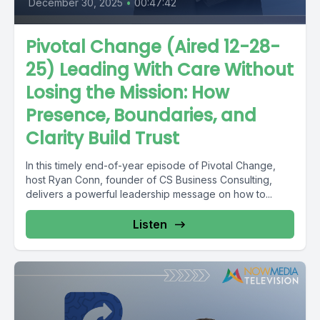
December 30, 2025
•
00:47:42
Pivotal Change (Aired 12-28-
25) Leading With Care Without
Losing the Mission: How
Presence, Boundaries, and
Clarity Build Trust
In this timely end-of-year episode of Pivotal Change,
host Ryan Conn, founder of CS Business Consulting,
delivers a powerful leadership message on how to...
Listen