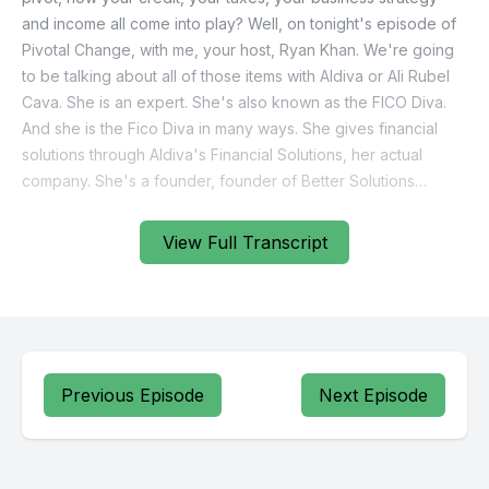
View Full Transcript
Previous Episode
Next Episode