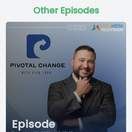
Other Episodes
Episode