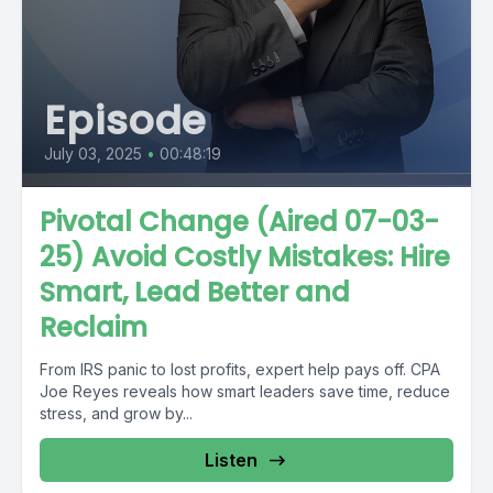
Episode
July 03, 2025
•
00:48:19
Pivotal Change (Aired 07-03-
25) Avoid Costly Mistakes: Hire
Smart, Lead Better and
Reclaim
From IRS panic to lost profits, expert help pays off. CPA
Joe Reyes reveals how smart leaders save time, reduce
stress, and grow by...
Listen