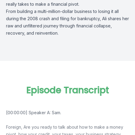
really takes to make a financial pivot.
From building a multi-million-dollar business to losing it all
during the 2008 crash and filing for bankruptcy, Ali shares her
raw and unfiltered journey through financial collapse,
recovery, and reinvention.
Episode Transcript