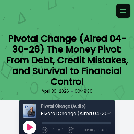
Pivotal Change (Aired 04-
30-26) The Money Pivot:
From Debt, Credit Mistakes,
and Survival to Financial
Control
•
April 30, 2026
00:48:30
Pivotal Change (Audio)
1x
00:00
/
00:48:30