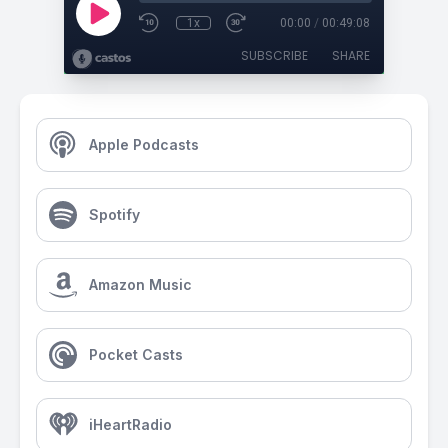
1x
00:00
/
00:49:08
SUBSCRIBE
SHARE
Apple Podcasts
Spotify
Amazon Music
Pocket Casts
iHeartRadio