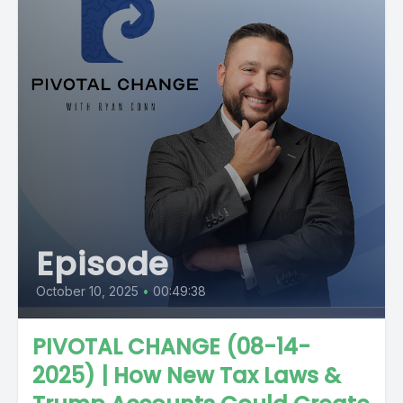
Episode
October 10, 2025
•
00:49:38
PIVOTAL CHANGE (08-14-
2025) | How New Tax Laws &