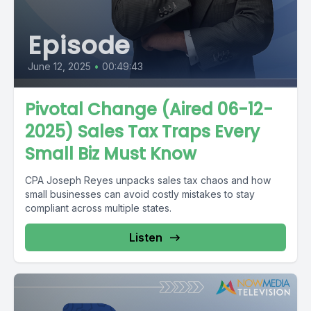
Episode
June 12, 2025
•
00:49:43
Pivotal Change (Aired 06-12-
2025) Sales Tax Traps Every
Small Biz Must Know
CPA Joseph Reyes unpacks sales tax chaos and how
small businesses can avoid costly mistakes to stay
compliant across multiple states.
Listen