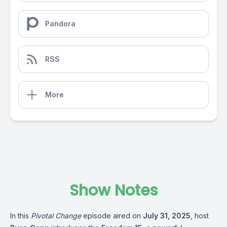
Pandora
RSS
More
Show Notes
In this
Pivotal Change
episode aired on
July 31, 2025
, host