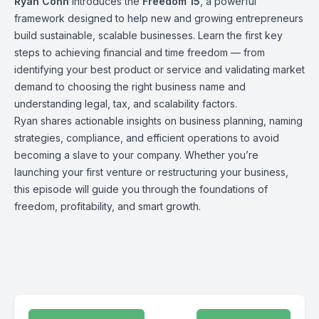
Ryan Conn
introduces the
Freedom 15
, a powerful
framework designed to help new and growing entrepreneurs
build sustainable, scalable businesses. Learn the first key
steps to achieving financial and time freedom — from
identifying your best product or service and validating market
demand to choosing the right business name and
understanding legal, tax, and scalability factors.
Ryan shares actionable insights on business planning, naming
strategies, compliance, and efficient operations to avoid
becoming a slave to your company. Whether you’re
launching your first venture or restructuring your business,
this episode will guide you through the foundations of
freedom, profitability, and smart growth.