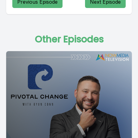
Previous Episode
Next Episode
Other Episodes