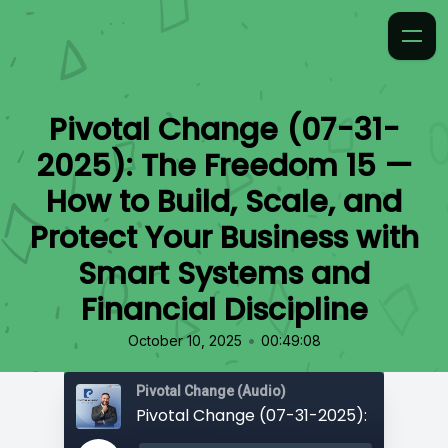
Pivotal Change (07-31-
2025): The Freedom 15 —
How to Build, Scale, and
Protect Your Business with
Smart Systems and
Financial Discipline
•
October 10, 2025
00:49:08
Pivotal Change (Audio)