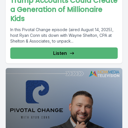
Trump Accounts Could Create
a Generation of Millionaire
Kids
In this Pivotal Change episode (aired August 14, 2025),
host Ryan Conn sits down with Wayne Shelton, CPA at
Shelton & Associates, to unpack...
Listen