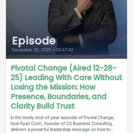
Episode
December 30, 2025
•
00:47:42
Pivotal Change (Aired 12-28-
25) Leading With Care Without
Losing the Mission: How
Presence, Boundaries, and
Clarity Build Trust
In this timely end-of-year episode of Pivotal Change,
host Ryan Conn, founder of CS Business Consulting,
delivers a powerful leadership message on how to...