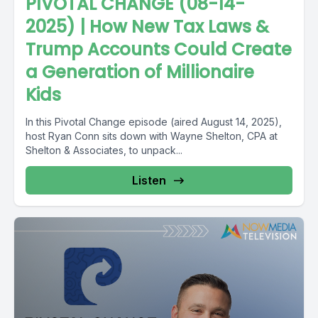
PIVOTAL CHANGE (08-14-
2025) | How New Tax Laws &
Trump Accounts Could Create
a Generation of Millionaire
Kids
In this Pivotal Change episode (aired August 14, 2025),
host Ryan Conn sits down with Wayne Shelton, CPA at
Shelton & Associates, to unpack...
Listen