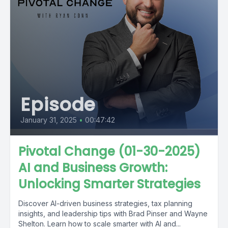
Episode
January 31, 2025
•
00:47:42
Pivotal Change (01-30-2025)
AI and Business Growth:
Unlocking Smarter Strategies
Discover AI-driven business strategies, tax planning
insights, and leadership tips with Brad Pinser and Wayne
Shelton. Learn how to scale smarter with AI and...