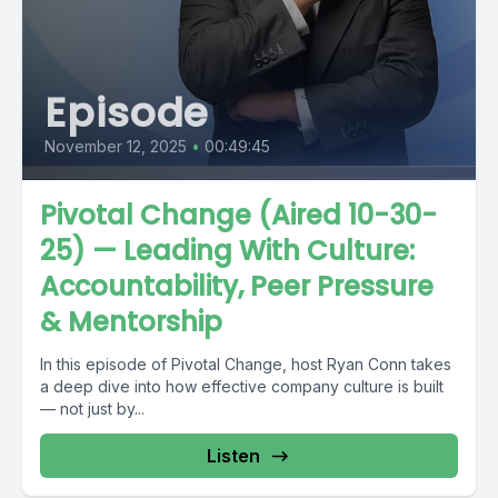
Episode
November 12, 2025
•
00:49:45
Pivotal Change (Aired 10-30-
25) — Leading With Culture:
Accountability, Peer Pressure
& Mentorship
In this episode of Pivotal Change, host Ryan Conn takes
a deep dive into how effective company culture is built
— not just by...
Listen