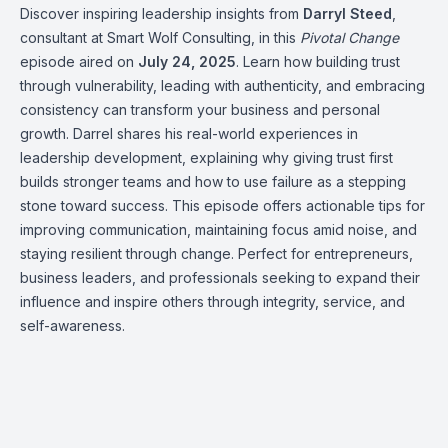
Discover inspiring leadership insights from
Darryl Steed
,
consultant at Smart Wolf Consulting, in this
Pivotal Change
episode aired on
July 24, 2025
. Learn how building trust
through vulnerability, leading with authenticity, and embracing
consistency can transform your business and personal
growth. Darrel shares his real-world experiences in
leadership development, explaining why giving trust first
builds stronger teams and how to use failure as a stepping
stone toward success. This episode offers actionable tips for
improving communication, maintaining focus amid noise, and
staying resilient through change. Perfect for entrepreneurs,
business leaders, and professionals seeking to expand their
influence and inspire others through integrity, service, and
self-awareness.