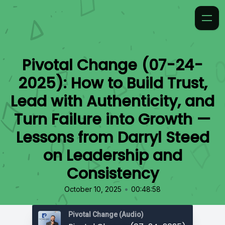
Pivotal Change (07-24-
2025): How to Build Trust,
Lead with Authenticity, and
Turn Failure into Growth —
Lessons from Darryl Steed
on Leadership and
Consistency
•
October 10, 2025
00:48:58
Pivotal Change (Audio)