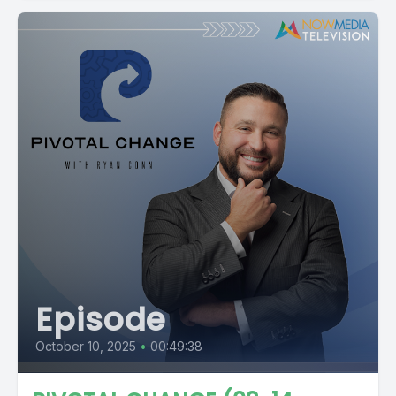
Episode
October 10, 2025
•
00:49:38