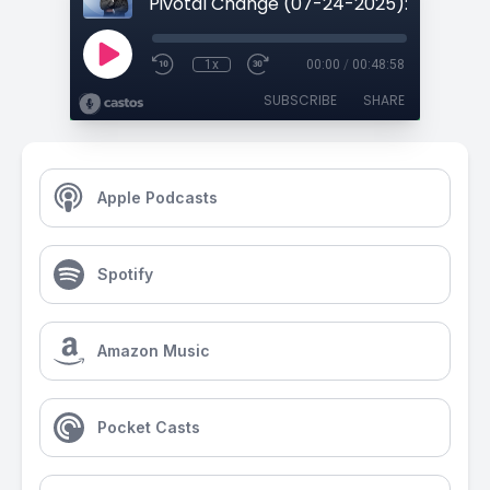
1x
00:00
/
00:48:58
SUBSCRIBE
SHARE
Apple Podcasts
Spotify
Amazon Music
Pocket Casts