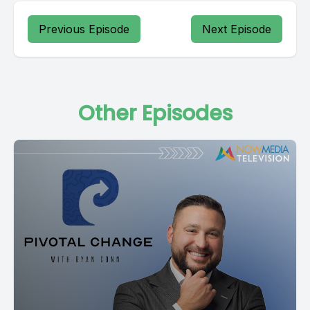
Previous Episode
Next Episode
Other Episodes