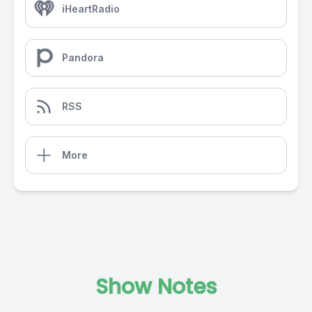
iHeartRadio
Pandora
RSS
More
Show Notes