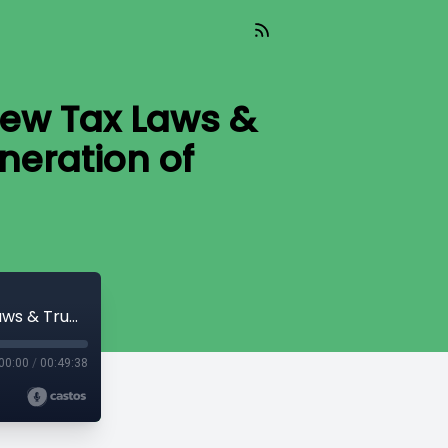
ew Tax Laws &
eration of
PIVOTAL CHANGE (08-14-2025) | How New Tax Laws & Trump Accounts Could Create a Generation of Millionaire Kids
00:00
/
00:49:38