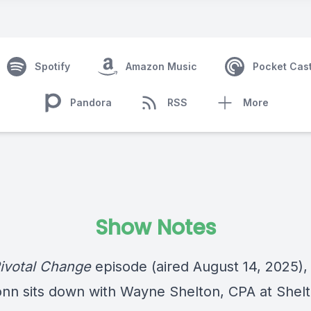
Spotify
Amazon Music
Pocket Cas
Pandora
RSS
More
Show Notes
ivotal Change
episode (aired August 14, 2025),
nn sits down with Wayne Shelton, CPA at Shel