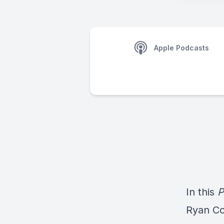
Apple Podcasts
In this
P
Ryan Co