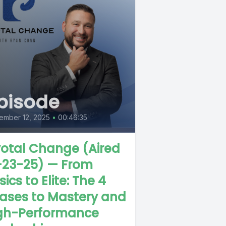
pisode
ember 12, 2025
•
00:46:35
votal Change (Aired
-23-25) — From
ics to Elite: The 4
ases to Mastery and
gh-Performance