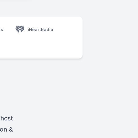
ts
iHeartRadio
 host
ton &