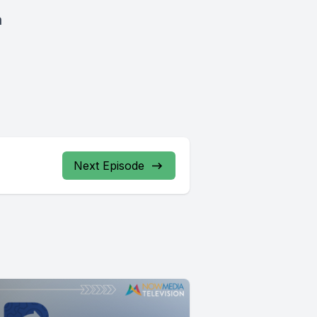
a
Next Episode