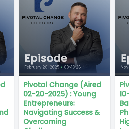
Episode
E
February 20, 2025
•
00:49:28
Nov
ed
Pivotal Change (Aired
Pi
02-20-2025) : Young
10
Entrepreneurs:
Bas
and
Navigating Success &
Ph
Overcoming
Hi