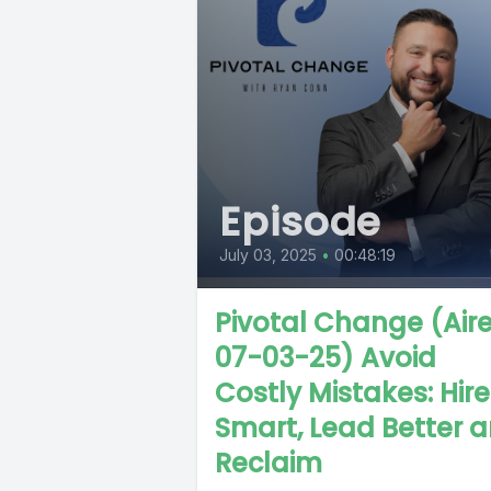
Episode
July 03, 2025
•
00:48:19
Pivotal Change (Air
07-03-25) Avoid
Costly Mistakes: Hire
Smart, Lead Better 
Reclaim