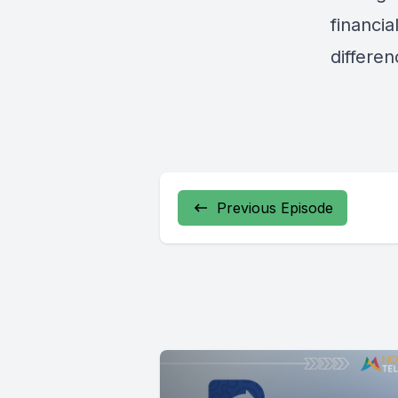
financia
differen
Previous Episode