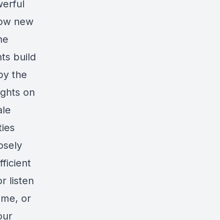
werful
 how new
he
ts build
by the
ights on
ale
ties
osely
ficient
r listen
ime, or
our