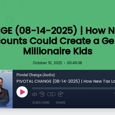
GE (08-14-2025) | How N
ounts Could Create a Gen
Millionaire Kids
•
October 10, 2025
00:49:38
Pivotal Change (Audio)
1x
SUBSCRIBE
SHARE