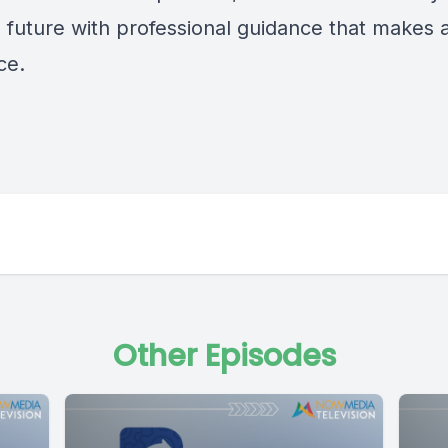
l future with professional guidance that makes 
ce.
Other Episodes