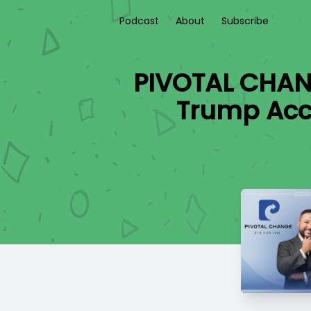
Podcast
About
Subscribe
PIVOTAL CHAN
Trump Acc