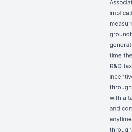
Associat
implica
measure
groundb
generati
time the
R&D tax
incenti
through
with a t
and comp
anytime
through