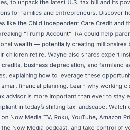
es, to unpack the latest U.S. tax bill and its po
tions for families and entrepreneurs. Discover
s like the Child Independent Care Credit and t
reaking “Trump Account” IRA could help paren
onal wealth — potentially creating millionaires 
ir children retire. Wayne also shares expert ins
 credits, business depreciation, and farmland s
ves, explaining how to leverage these opportuni
 smart financial planning. Learn why working cl
ax advisor is more important than ever to stay ef
liant in today’s shifting tax landscape. Watch o
 on Now Media TV, Roku, YouTube, Amazon Pr
 the Now Media podcast, and take control of y