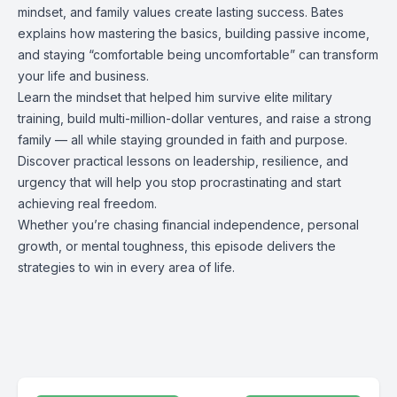
mindset, and family values create lasting success. Bates
explains how mastering the basics, building passive income,
and staying “comfortable being uncomfortable” can transform
your life and business.
Learn the mindset that helped him survive elite military
training, build multi-million-dollar ventures, and raise a strong
family — all while staying grounded in faith and purpose.
Discover practical lessons on leadership, resilience, and
urgency that will help you stop procrastinating and start
achieving real freedom.
Whether you’re chasing financial independence, personal
growth, or mental toughness, this episode delivers the
strategies to win in every area of life.