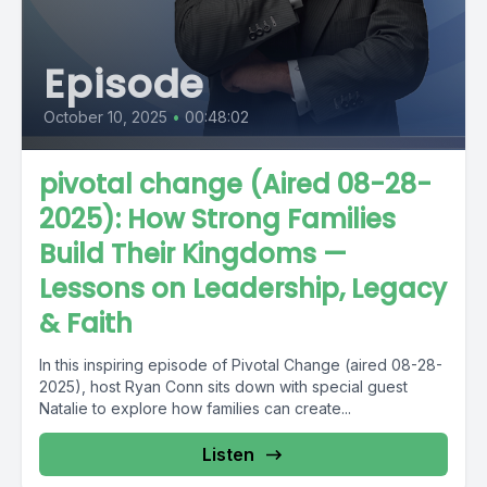
Episode
October 10, 2025
•
00:48:02
pivotal change (Aired 08-28-
2025): How Strong Families
Build Their Kingdoms —
Lessons on Leadership, Legacy
& Faith
In this inspiring episode of Pivotal Change (aired 08-28-
2025), host Ryan Conn sits down with special guest
Natalie to explore how families can create...
Listen