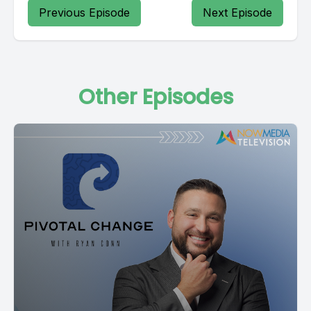
Previous Episode
Next Episode
Other Episodes