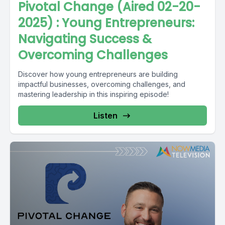
Pivotal Change (Aired 02-20-
2025) : Young Entrepreneurs:
Navigating Success &
Overcoming Challenges
Discover how young entrepreneurs are building
impactful businesses, overcoming challenges, and
mastering leadership in this inspiring episode!
Listen