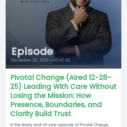
Episode
December 30, 2025
•
00:47:42
Pivotal Change (Aired 12-28-
25) Leading With Care Without
Losing the Mission: How
Presence, Boundaries, and
Clarity Build Trust
In this timely end-of-year episode of Pivotal Change,