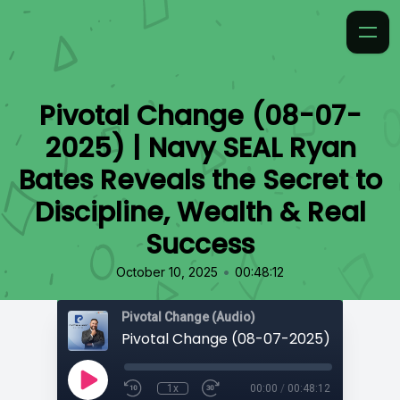
Pivotal Change (08-07-
2025) | Navy SEAL Ryan
Bates Reveals the Secret to
Discipline, Wealth & Real
Success
•
October 10, 2025
00:48:12
Pivotal Change (Audio)
1x
00:00
/
00:48:12