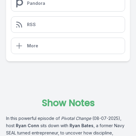
Pandora
RSS
More
Show Notes
In this powerful episode of
Pivotal Change
(08-07-2025),
host
Ryan Conn
sits down with
Ryan Bates
, a former Navy
SEAL turned entrepreneur, to uncover how discipline,