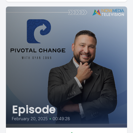
Episode
February 20, 2025
•
00:49:28