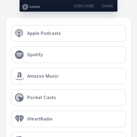
SUBSCRIBE
SHARE
Apple Podcasts
Spotify
Amazon Music
Pocket Casts
iHeartRadio