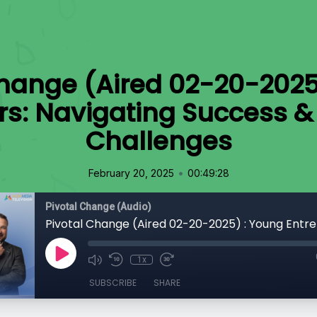
Change (Aired 02-20-2025
rs: Navigating Success 
Challenges
•
February 20, 2025
00:49:28
Pivotal Change (Audio)
1x
SUBSCRIBE
SHARE