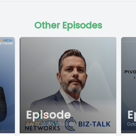
Other Episodes
Episode
E
July 17, 2025
•
00:49:40
Octo