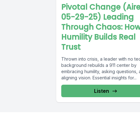
Pivotal Change (Air
05-29-25) Leading
Through Chaos: Ho
Humility Builds Real
Trust
Thrown into crisis, a leader with no te
background rebuilds a 911 center by
embracing humility, asking questions,
aligning vision. Essential insights for...
Listen