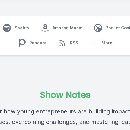
Spotify
Amazon Music
Pocket Cas
Pandora
RSS
More
Show Notes
r how young entrepreneurs are building impact
ses, overcoming challenges, and mastering lea