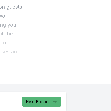
Next Episode