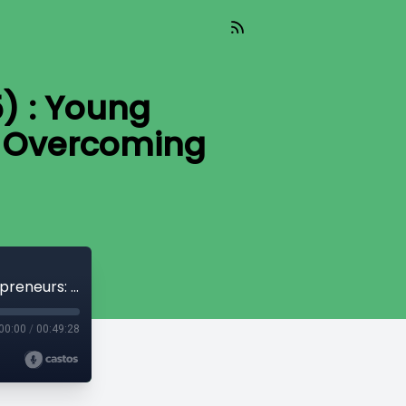
) : Young
& Overcoming
Pivotal Change (Aired 02-20-2025) : Young Entrepreneurs: Navigating Success & Overcoming Challenges
00:00
/
00:49:28