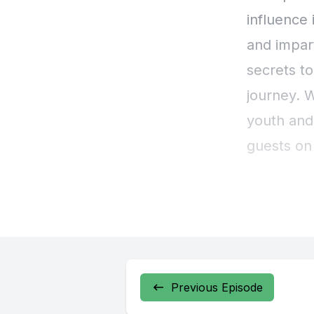
Previous Episode