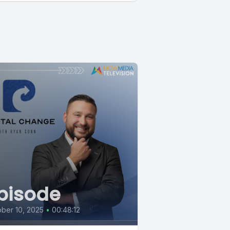
pisode
ber 10, 2025
•
00:48:12