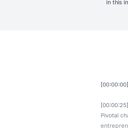
in this 