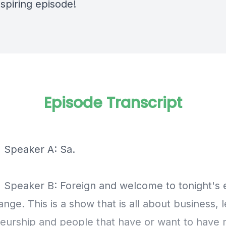
inspiring episode!
Episode Transcript