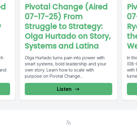
Pivotal Change (Aired
ed
Pi
07-17-25) From
07
Struggle to Strategy:
w
Ry
Olga Hurtado on Story,
th
Systems and Latina
We
Olga Hurtado turns pain into power with
ch
In t
smart systems, bold leadership and your
(08-
own story. Learn how to scale with
 and
with
purpose on Pivotal Change...
turne
Listen