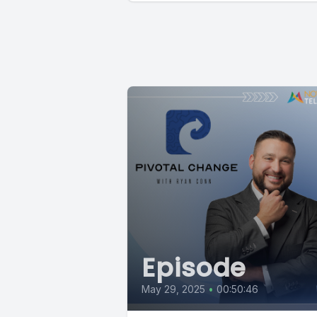
Episode
May 29, 2025
•
00:50:46