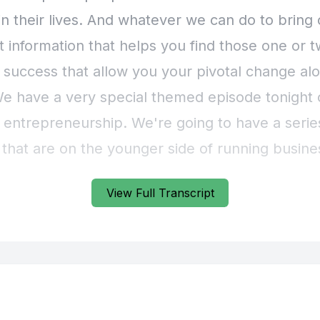
View Full Transcript