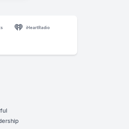
ts
iHeartRadio
ful
dership