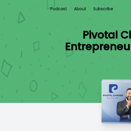
Podcast
About
Subscribe
Pivotal 
Entrepreneu