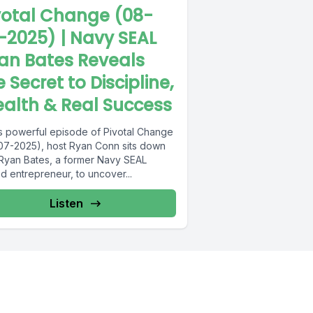
votal Change (08-
-2025) | Navy SEAL
an Bates Reveals
e Secret to Discipline,
alth & Real Success
his powerful episode of Pivotal Change
07-2025), host Ryan Conn sits down
 Ryan Bates, a former Navy SEAL
d entrepreneur, to uncover...
Listen