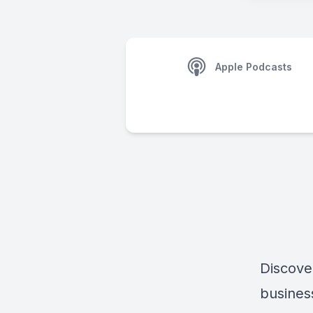
Apple Podcasts
Discove
busines