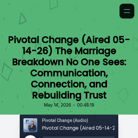
Pivotal Change (Aired 05-
14-26) The Marriage
Breakdown No One Sees:
Communication,
Connection, and
Rebuilding Trust
•
May 14, 2026
00:48:19
Pivotal Change (Audio)