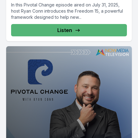
In this Pivotal Change episode aired on July 31, 2025,
host Ryan Conn introduces the Freedom 15, a powerful
framework designed to help new...
Listen