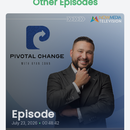
Other Episodes
Episode
July 23, 2026
•
00:48:42