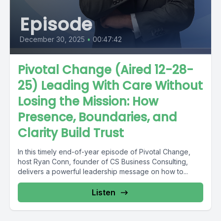
Episode
December 30, 2025
•
00:47:42
Pivotal Change (Aired 12-28-
25) Leading With Care Without
Losing the Mission: How
Presence, Boundaries, and
Clarity Build Trust
In this timely end-of-year episode of Pivotal Change,
host Ryan Conn, founder of CS Business Consulting,
delivers a powerful leadership message on how to...
Listen