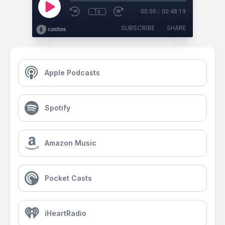
1x
00:00
/
00:48:19
SUBSCRIBE
SHARE
Apple Podcasts
Spotify
Amazon Music
Pocket Casts
iHeartRadio