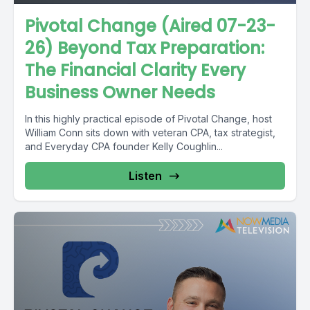
Pivotal Change (Aired 07-23-
26) Beyond Tax Preparation:
The Financial Clarity Every
Business Owner Needs
In this highly practical episode of Pivotal Change, host
William Conn sits down with veteran CPA, tax strategist,
and Everyday CPA founder Kelly Coughlin...
Listen