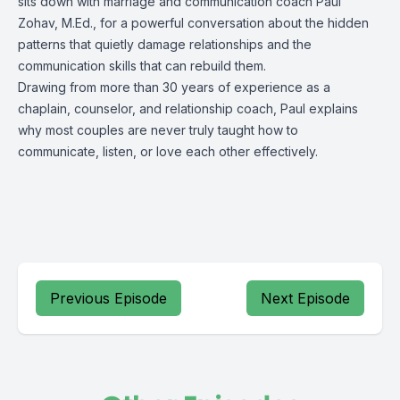
sits down with marriage and communication coach Paul
Zohav, M.Ed., for a powerful conversation about the hidden
patterns that quietly damage relationships and the
communication skills that can rebuild them.
Drawing from more than 30 years of experience as a
chaplain, counselor, and relationship coach, Paul explains
why most couples are never truly taught how to
communicate, listen, or love each other effectively.
Previous Episode
Next Episode