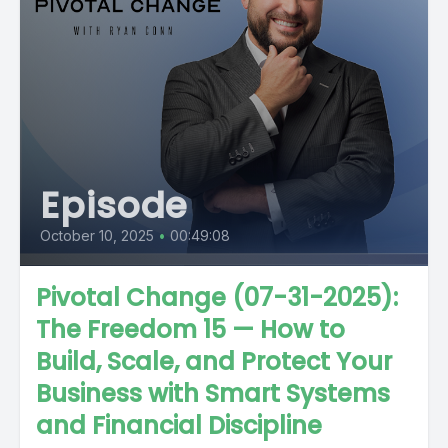
Episode
October 10, 2025
•
00:49:08
Pivotal Change (07-31-2025):
The Freedom 15 — How to
Build, Scale, and Protect Your
Business with Smart Systems
and Financial Discipline