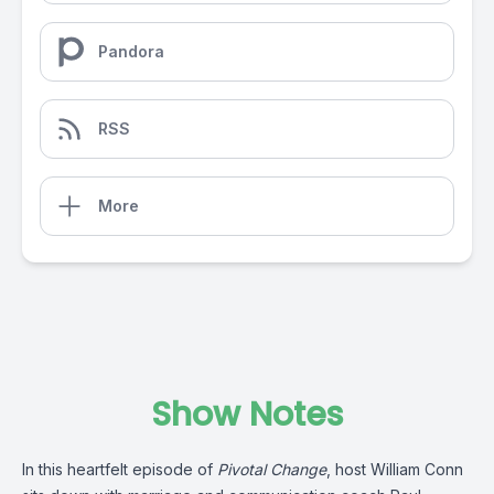
Pandora
RSS
More
Show Notes
In this heartfelt episode of
Pivotal Change
, host William Conn