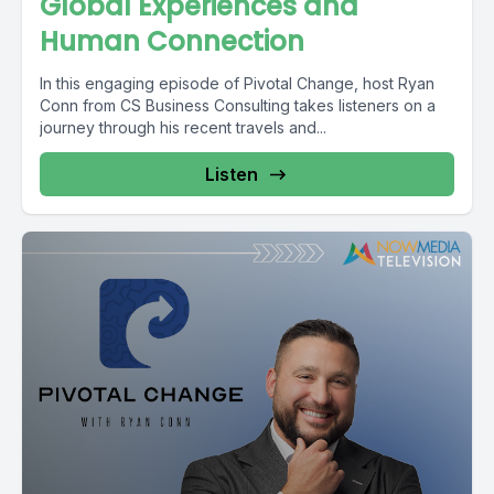
Global Experiences and
Human Connection
In this engaging episode of Pivotal Change, host Ryan
Conn from CS Business Consulting takes listeners on a
journey through his recent travels and...
Listen