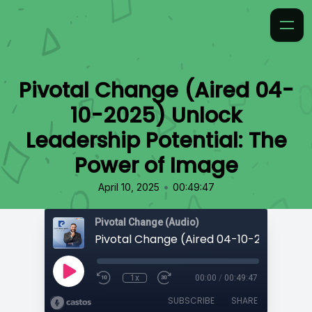
Pivotal Change (Aired 04-
10-2025) Unlock
Leadership Potential: The
Power of Image
•
April 10, 2025
00:49:47
Pivotal Change (Audio)
1x
00:00
/
00:49:47
SUBSCRIBE
SHARE