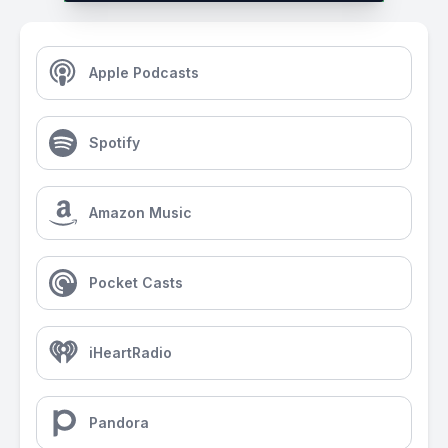
Apple Podcasts
Spotify
Amazon Music
Pocket Casts
iHeartRadio
Pandora