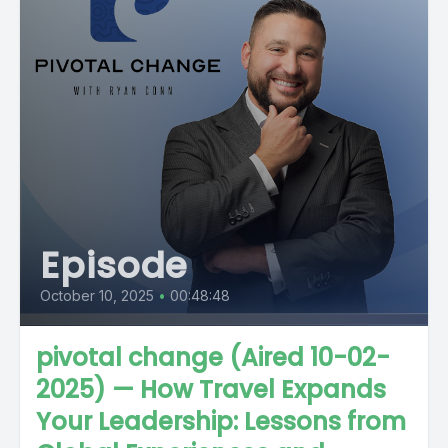
Episode
October 10, 2025
•
00:48:48
pivotal change (Aired 10-02-
2025) — How Travel Expands
Your Leadership: Lessons from