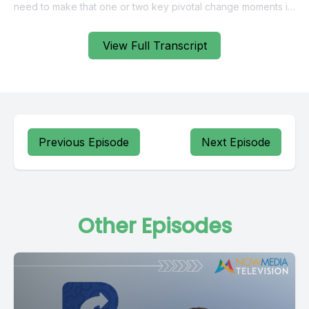
View Full Transcript
Previous Episode
Next Episode
Other Episodes