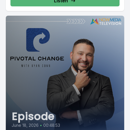
Listen
Episode
June 18, 2026
•
00:48:53