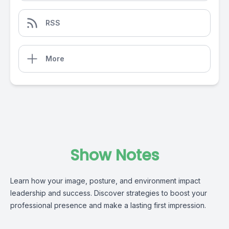
RSS
More
Show Notes
Learn how your image, posture, and environment impact
leadership and success. Discover strategies to boost your
professional presence and make a lasting first impression.