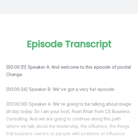
Episode Transcript