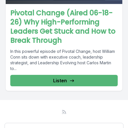
Pivotal Change (Aired 06-18-
26) Why High-Performing
Leaders Get Stuck and How to
Break Through
In this powerful episode of Pivotal Change, host William
Conn sits down with executive coach, leadership
strategist, and Leadership Evolving host Carlos Martin
to...
Listen