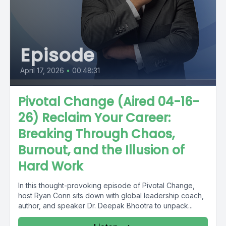
Episode
April 17, 2026
•
00:48:31
Pivotal Change (Aired 04-16-
26) Reclaim Your Career:
Breaking Through Chaos,
Burnout, and the Illusion of
Hard Work
In this thought-provoking episode of Pivotal Change,
host Ryan Conn sits down with global leadership coach,
author, and speaker Dr. Deepak Bhootra to unpack...