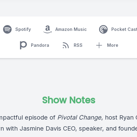
Spotify
Amazon Music
Pocket Cas
Pandora
RSS
More
Show Notes
impactful episode of
Pivotal Change
, host Ryan
wn with Jasmine Davis CEO, speaker, and founde