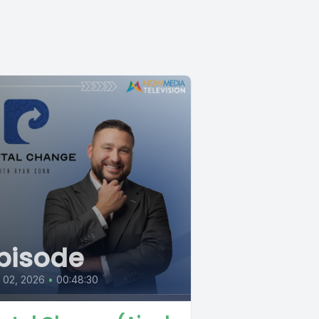
pisode
l 02, 2026
•
00:48:30