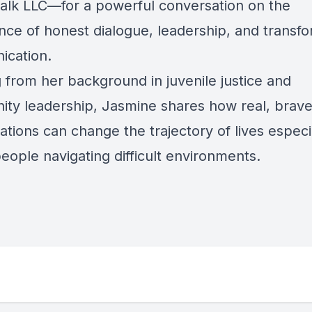
Talk LLC—for a powerful conversation on the
nce of honest dialogue, leadership, and transfo
cation.
 from her background in juvenile justice and
ty leadership, Jasmine shares how real, brav
tions can change the trajectory of lives especia
eople navigating difficult environments.