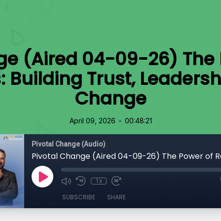
ge (Aired 04-09-26) The 
 Building Trust, Leadersh
Change
•
April 09, 2026
00:48:21
Pivotal Change (Audio)
1x
SUBSCRIBE
SHARE