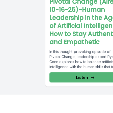
Pivotal Change (Air
10-16-25)-Human
Leadership in the Ag
of Artificial Intellige
How to Stay Authent
and Empathetic
In this thought-provoking episode of
Pivotal Change, leadership expert Ry
Conn explores how to balance artificia
intelligence with the human skills that t
inspire...
Listen