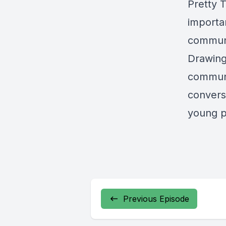
Pretty 
importa
communi
Drawing
communi
conversa
young p
Previous Episode