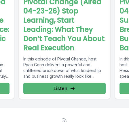
ed
Pivotal Change (Aired
Pi
04-23-26) Stop
04
e
Learning, Start
Su
nce:
Leading: What They
Br
ic
Don’t Teach You About
Bu
Real Execution
Ba
In this episode of Pivotal Change, host
In th
an
Ryan Conn delivers a powerful and
host
l
unfiltered breakdown of what leadership
Hess
ruly
and business growth really look like...
spea
Listen