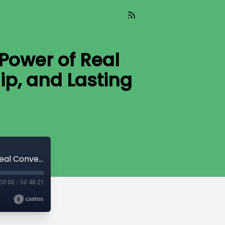
Power of Real
ip, and Lasting
Pivotal Change (Aired 04-09-26) The Power of Real Conversations: Building Trust, Leadership, and Lasting Change
00:00
/
00:48:21