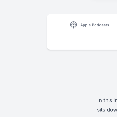
Apple Podcasts
In this 
sits do