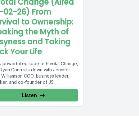
votal Change (Aired
-02-26) From
rvival to Ownership:
eaking the Myth of
syness and Taking
ck Your Life
is powerful episode of Pivotal Change,
 Ryan Conn sits down with Jennifer
 Williamson COO, business leader,
ker, and co-founder of JS...
Listen