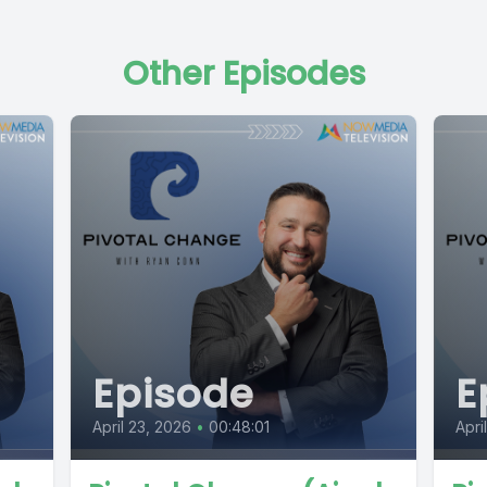
Other Episodes
Episode
E
April 23, 2026
•
00:48:01
Apri