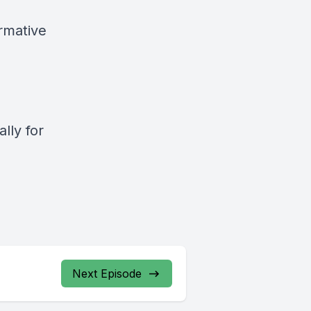
rmative
e
lly for
Next Episode