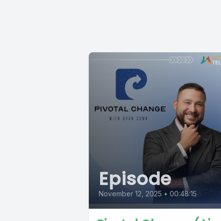
Episode
November 12, 2025
•
00:48:15