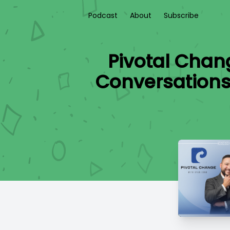
Podcast
About
Subscribe
Pivotal Chan
Conversations: