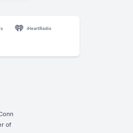
ts
iHeartRadio
 Conn
r of