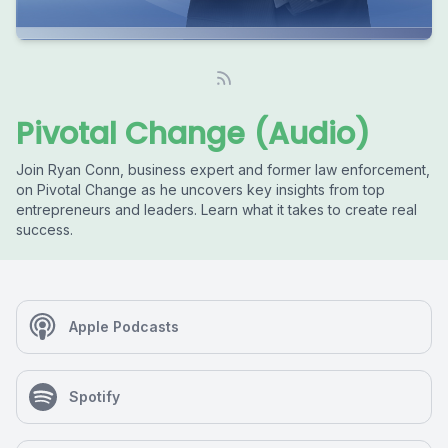
Pivotal Change (Audio)
Join Ryan Conn, business expert and former law enforcement,
on Pivotal Change as he uncovers key insights from top
entrepreneurs and leaders. Learn what it takes to create real
success.
Apple Podcasts
Spotify