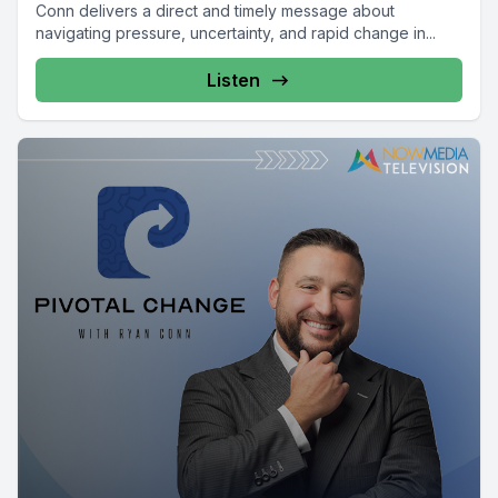
Conn delivers a direct and timely message about
navigating pressure, uncertainty, and rapid change in...
Listen