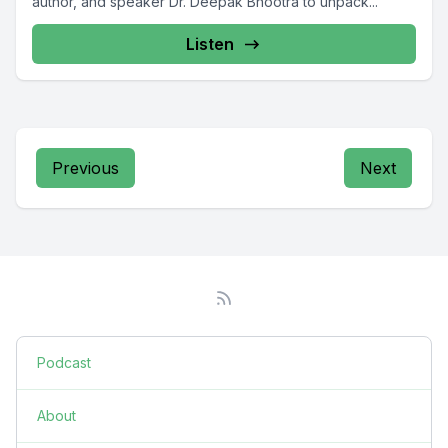
author, and speaker Dr. Deepak Bhootra to unpack...
Listen
Previous
Next
Podcast
About