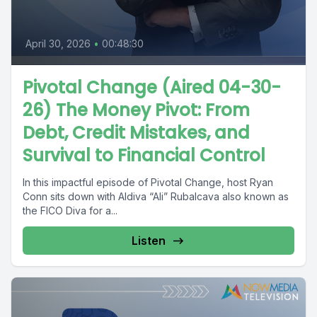
April 30, 2026
•
00:48:30
Pivotal Change (Aired 04-30-
26) The Money Pivot: From
Debt, Credit Mistakes, and
Survival to Financial Control
In this impactful episode of Pivotal Change, host Ryan
Conn sits down with Aldiva “Ali” Rubalcava also known as
the FICO Diva for a...
Listen