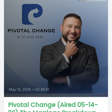
May 14, 2026
•
00:48:19
Pivotal Change (Aired 05-14-