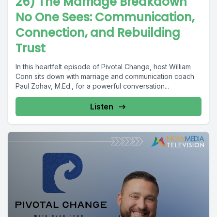
26) The Marriage Breakdown
No One Sees: Communication,
Connection, and Rebuilding
Trust
In this heartfelt episode of Pivotal Change, host William
Conn sits down with marriage and communication coach
Paul Zohav, M.Ed., for a powerful conversation...
Listen