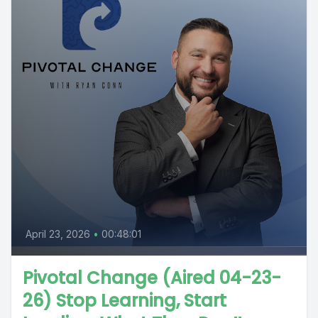
April 23, 2026
•
00:48:01
Pivotal Change (Aired 04-23-
26) Stop Learning, Start