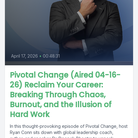
April 17, 2026
•
00:48:31
Pivotal Change (Aired 04-16-
26) Reclaim Your Career:
Breaking Through Chaos,
Burnout, and the Illusion of
Hard Work
In this thought-provoking episode of Pivotal Change, host
Ryan Conn sits down with global leadership coach,