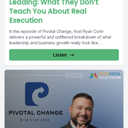
Leading: What They Don’t
Teach You About Real
Execution
In this episode of Pivotal Change, host Ryan Conn
delivers a powerful and unfiltered breakdown of what
leadership and business growth really look like...
Listen