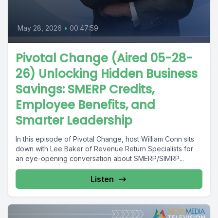
May 28, 2026
•
00:47:59
Pivotal Change (Aired 05-28-
26) Unlocking Hidden Business
Savings: SMERP Credits,
Employee Benefits, and
Smarter Leadership
In this episode of Pivotal Change, host William Conn sits
down with Lee Baker of Revenue Return Specialists for
an eye-opening conversation about SMERP/SIMRP...
Listen