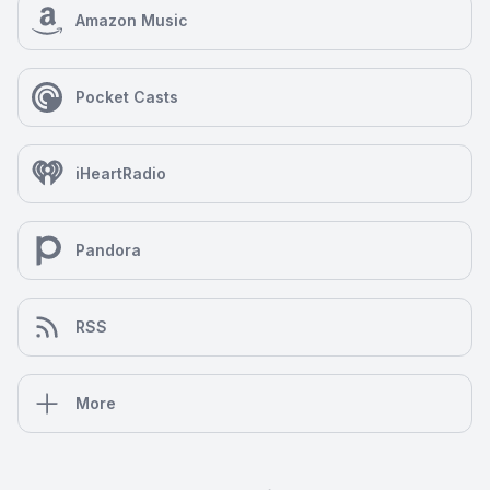
Amazon Music
Pocket Casts
iHeartRadio
Pandora
RSS
More