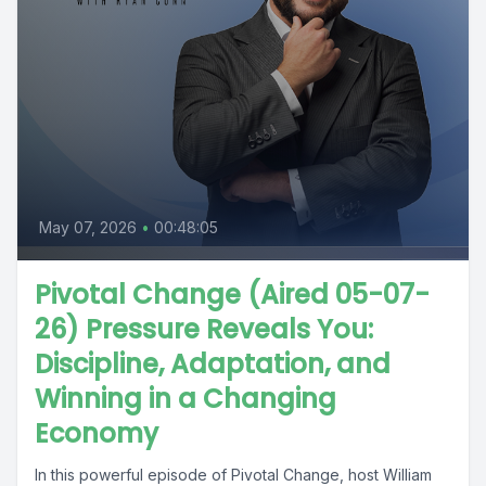
May 07, 2026
•
00:48:05
Pivotal Change (Aired 05-07-
26) Pressure Reveals You:
Discipline, Adaptation, and
Winning in a Changing
Economy
In this powerful episode of Pivotal Change, host William