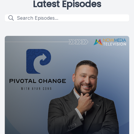
Latest Episodes