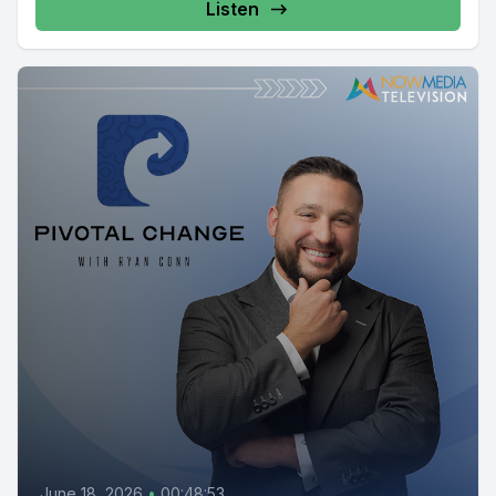
Listen
June 18, 2026
•
00:48:53