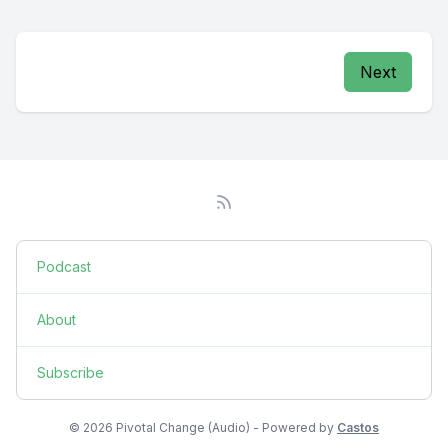
Next
Podcast
About
Subscribe
© 2026 Pivotal Change (Audio) - Powered by
Castos