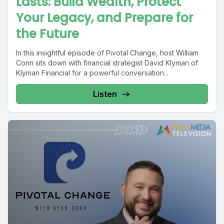
Lasts: Build Wealth, Protect
Your Legacy, and Prepare for
the Future
In this insightful episode of Pivotal Change, host William
Conn sits down with financial strategist David Klyman of
Klyman Financial for a powerful conversation...
Listen