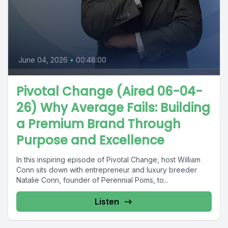
June 04, 2026
•
00:48:00
Pivotal Change (Aired 06-04-
26) Why Average Fails: Building
a Premium Brand Through
Purpose and Excellence
In this inspiring episode of Pivotal Change, host William
Conn sits down with entrepreneur and luxury breeder
Natalie Conn, founder of Perennial Poms, to...
Listen