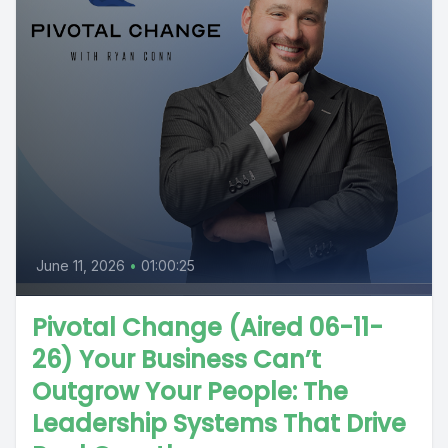
June 11, 2026
•
01:00:25
Pivotal Change (Aired 06-11-
26) Your Business Can’t
Outgrow Your People: The
Leadership Systems That Drive