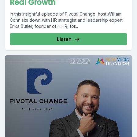
Real Growth
In this insightful episode of Pivotal Change, host William
Conn sits down with HR strategist and leadership expert
Erika Butler, founder of HIHR, for...
Listen