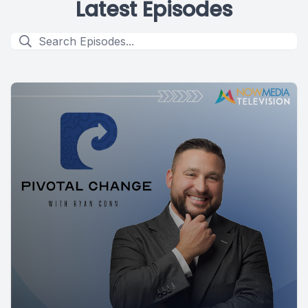
Latest Episodes