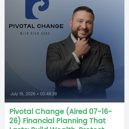
July 16, 2026
•
00:48:36
Pivotal Change (Aired 07-16-
26) Financial Planning That