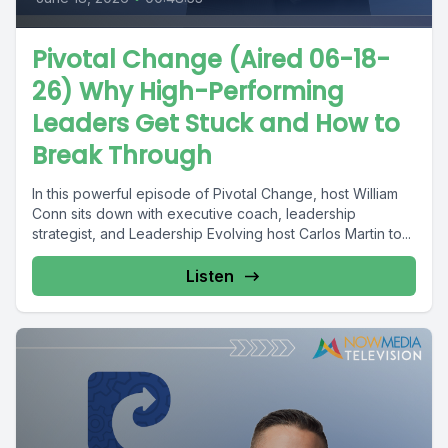
Pivotal Change (Aired 06-18-
26) Why High-Performing
Leaders Get Stuck and How to
Break Through
In this powerful episode of Pivotal Change, host William
Conn sits down with executive coach, leadership
strategist, and Leadership Evolving host Carlos Martin to...
Listen