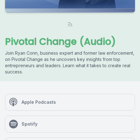
Pivotal Change (Audio)
Join Ryan Conn, business expert and former law enforcement,
on Pivotal Change as he uncovers key insights from top
entrepreneurs and leaders. Learn what it takes to create real
success.
Apple Podcasts
Spotify