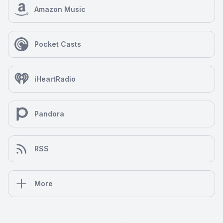
Amazon Music
Pocket Casts
iHeartRadio
Pandora
RSS
More