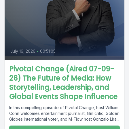
July 16, 2026
•
00:51:05
Pivotal Change (Aired 07-09-
26) The Future of Media: How
Storytelling, Leadership, and
Global Events Shape Influence
In this compelling episode of Pivotal Change, host William
Conn welcomes entertainment journalist, film critic, Golden
Globes international voter, and M-Flow host Gonzalo Lira...