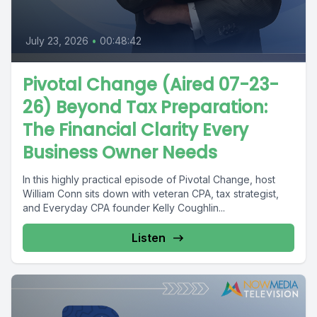
July 23, 2026
•
00:48:42
Pivotal Change (Aired 07-23-
26) Beyond Tax Preparation:
The Financial Clarity Every
Business Owner Needs
In this highly practical episode of Pivotal Change, host
William Conn sits down with veteran CPA, tax strategist,
and Everyday CPA founder Kelly Coughlin...
Listen